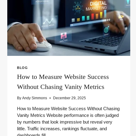
BLOG
How to Measure Website Success
Without Chasing Vanity Metrics
By
Andy Simmons
December 29, 2025
How to Measure Website Success Without Chasing
Vanity Metrics Website performance is often judged
by numbers that look impressive but reveal very
little. Traffic increases, rankings fluctuate, and
dashboards fill…