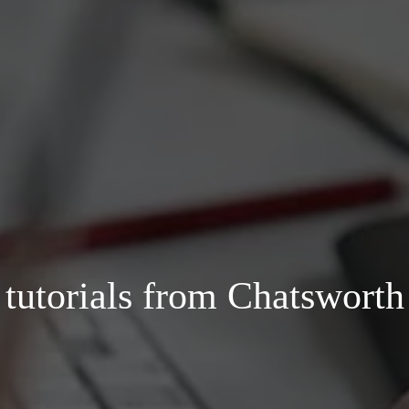
d tutorials from Chatswort