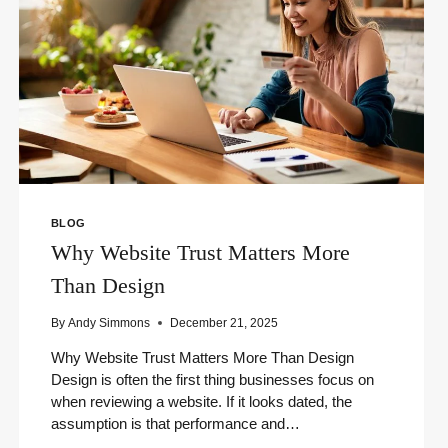
BLOG
Why Website Trust Matters More
Than Design
By
Andy Simmons
December 21, 2025
Why Website Trust Matters More Than Design
Design is often the first thing businesses focus on
when reviewing a website. If it looks dated, the
assumption is that performance and…