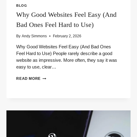
BLOG
Why Good Websites Feel Easy (And
Bad Ones Feel Hard to Use)
By
Andy Simmons
February 2, 2026
Why Good Websites Feel Easy (And Bad Ones
Feel Hard to Use) People rarely describe a good
website as impressive. More often, they say it was
easy to use, clear…
WHY
READ MORE
GOOD
WEBSITES
FEEL
EASY
(AND
BAD
ONES
FEEL
HARD
TO