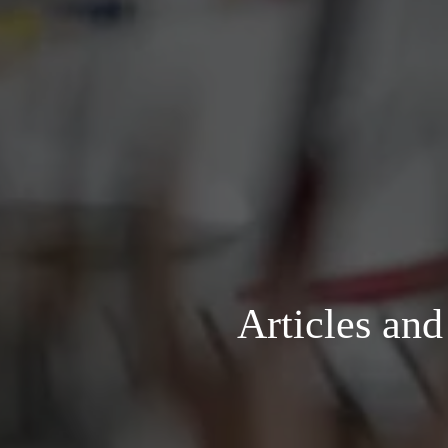
Articles an