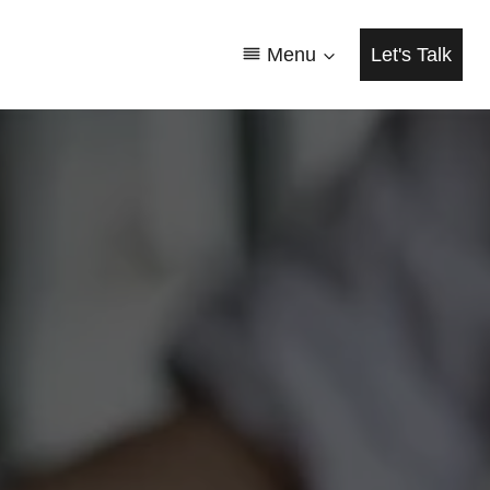
Menu
Let's Talk