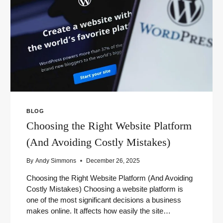
USE)
BLOG
Choosing the Right Website Platform
(And Avoiding Costly Mistakes)
By
Andy Simmons
December 26, 2025
Choosing the Right Website Platform (And Avoiding
Costly Mistakes) Choosing a website platform is
one of the most significant decisions a business
makes online. It affects how easily the site…