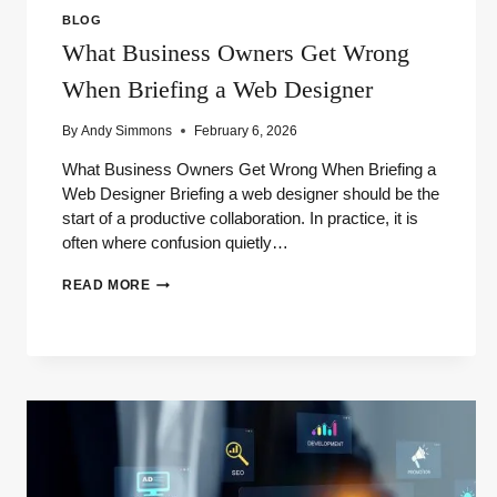
BLOG
What Business Owners Get Wrong
When Briefing a Web Designer
By
Andy Simmons
February 6, 2026
What Business Owners Get Wrong When Briefing a
Web Designer Briefing a web designer should be the
start of a productive collaboration. In practice, it is
often where confusion quietly…
WHAT
READ MORE
BUSINESS
OWNERS
GET
WRONG
WHEN
BRIEFING
A
WEB
DESIGNER