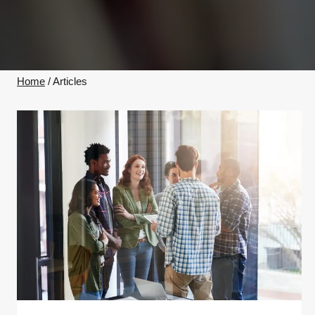
Home
/
Articles