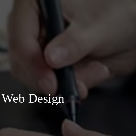
h Web Design