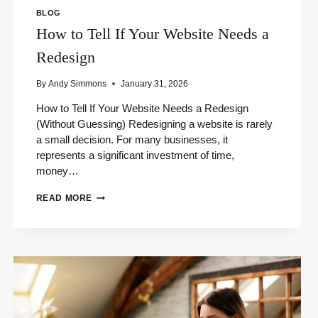
BLOG
How to Tell If Your Website Needs a
Redesign
By
Andy Simmons
January 31, 2026
How to Tell If Your Website Needs a Redesign
(Without Guessing) Redesigning a website is rarely
a small decision. For many businesses, it
represents a significant investment of time,
money…
HOW
READ MORE
TO
TELL
IF
YOUR
WEBSITE
NEEDS
A
REDESIGN