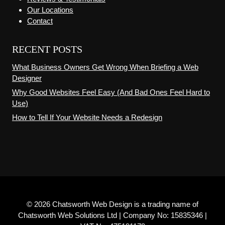
Our Locations
Contact
RECENT POSTS
What Business Owners Get Wrong When Briefing a Web
Designer
Why Good Websites Feel Easy (And Bad Ones Feel Hard to
Use)
How to Tell If Your Website Needs a Redesign
© 2026 Chatsworth Web Design is a trading name of
Chatsworth Web Solutions Ltd | Company No: 15835346 |