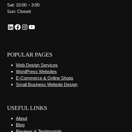
Sat: 10:00 – 3:00
Sun: Closed
LinkedIn
Facebook
Instagram
YouTube
POPULAR PAGES
Web Design Services
WordPress Websites
E-Commerce & Online Shops
Small Business Website Design
USEFUL LINKS
About
Blog
Reviews & Testimonials