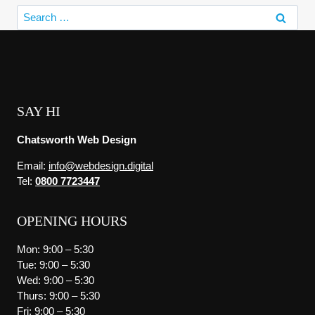
Search
for:
SAY HI
Chatsworth Web Design
Email:
info@webdesign.digital
Tel:
0800 7723447
OPENING HOURS
Mon: 9:00 – 5:30
Tue: 9:00 – 5:30
Wed: 9:00 – 5:30
Thurs: 9:00 – 5:30
Fri: 9:00 – 5:30