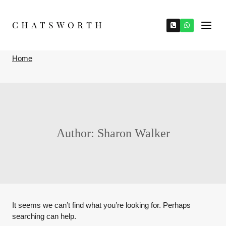
Skip
to
content
Home
Author: Sharon Walker
It seems we can’t find what you’re looking for. Perhaps
searching can help.