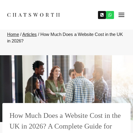
Skip
to
content
Home
/
Articles
/
How Much Does a Website Cost in the UK
in 2026?
How Much Does a Website Cost in the
UK in 2026? A Complete Guide for