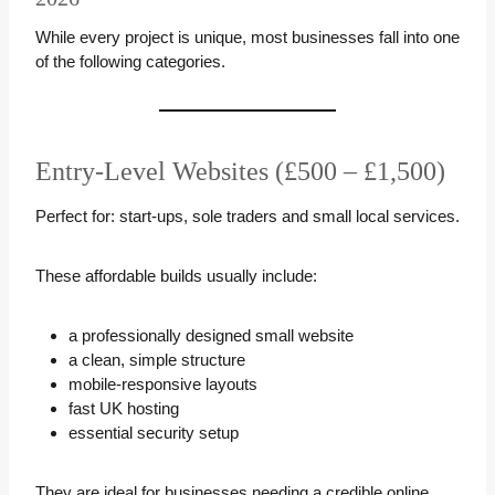
While every project is unique, most businesses fall into one
of the following categories.
Entry-Level Websites (£500 – £1,500)
Perfect for: start-ups, sole traders and small local services.
These affordable builds usually include:
a professionally designed small website
a clean, simple structure
mobile-responsive layouts
fast UK hosting
essential security setup
They are ideal for businesses needing a credible online