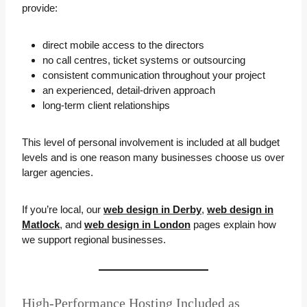
provide:
direct mobile access to the directors
no call centres, ticket systems or outsourcing
consistent communication throughout your project
an experienced, detail-driven approach
long-term client relationships
This level of personal involvement is included at all budget
levels and is one reason many businesses choose us over
larger agencies.
If you’re local, our
web design in Derby
,
web design in
Matlock
, and
web design in London
pages explain how
we support regional businesses.
High-Performance Hosting Included as