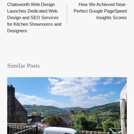
Chatsworth Web Design
How We Achieved Near-
navigation
Launches Dedicated Web
Perfect Google PageSpeed
Design and SEO Services
Insights Scores
for Kitchen Showrooms and
Designers
Similar Posts