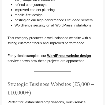
refined user journeys
improved content planning
mobile-first design
hosting on our high-performance LiteSpeed servers
WordFence security on all WordPress installations
This category produces a well-balanced website with a
strong customer focus and improved performance.
For typical examples, our
WordPress website design
service shows how these projects are approached.
Strategic Business Websites (£5,000 –
£10,000+)
Perfect for: established organisations, multi-service