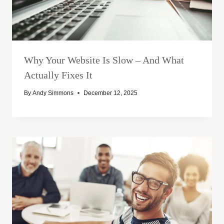
Why Your Website Is Slow – And What
Actually Fixes It
By
Andy Simmons
December 12, 2025