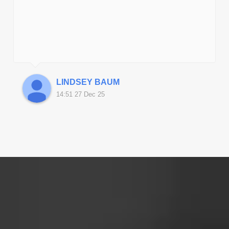
‹
LINDSEY BAUM
14:51 27 Dec 25