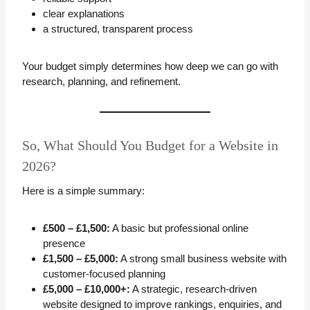
clear explanations
a structured, transparent process
Your budget simply determines how deep we can go with
research, planning, and refinement.
So, What Should You Budget for a Website in
2026?
Here is a simple summary:
£500 – £1,500:
A basic but professional online
presence
£1,500 – £5,000:
A strong small business website with
customer-focused planning
£5,000 – £10,000+:
A strategic, research-driven
website designed to improve rankings, enquiries, and