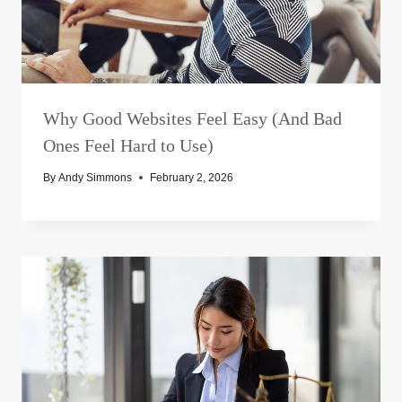
Why Good Websites Feel Easy (And Bad
Ones Feel Hard to Use)
By
Andy Simmons
February 2, 2026