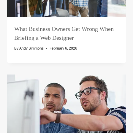
What Business Owners Get Wrong When
Briefing a Web Designer
By
Andy Simmons
February 6, 2026