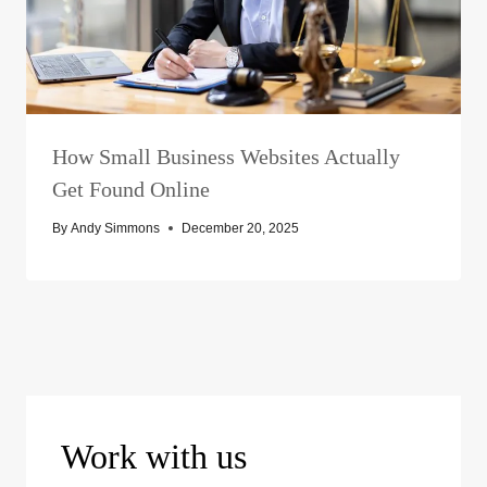
How Small Business Websites Actually
Get Found Online
By
Andy Simmons
December 20, 2025
Work with us