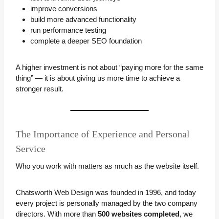
improve conversions
build more advanced functionality
run performance testing
complete a deeper SEO foundation
A higher investment is not about “paying more for the same
thing” — it is about giving us more time to achieve a
stronger result.
The Importance of Experience and Personal
Service
Who you work with matters as much as the website itself.
Chatsworth Web Design was founded in 1996, and today
every project is personally managed by the two company
directors. With more than
500 websites completed
, we