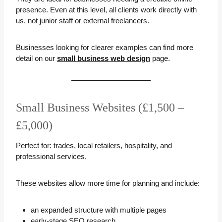
presence. Even at this level, all clients work directly with
us, not junior staff or external freelancers.
Businesses looking for clearer examples can find more
detail on our
small business web design
page.
Small Business Websites (£1,500 –
£5,000)
Perfect for: trades, local retailers, hospitality, and
professional services.
These websites allow more time for planning and include:
an expanded structure with multiple pages
early-stage SEO research