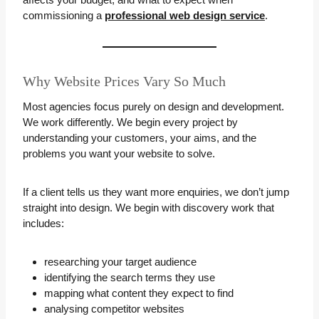
commissioning a
professional web design service
.
Why Website Prices Vary So Much
Most agencies focus purely on design and development.
We work differently. We begin every project by
understanding your customers, your aims, and the
problems you want your website to solve.
If a client tells us they want more enquiries, we don’t jump
straight into design. We begin with discovery work that
includes:
researching your target audience
identifying the search terms they use
mapping what content they expect to find
analysing competitor websites