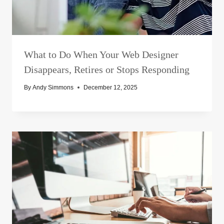
What to Do When Your Web Designer
Disappears, Retires or Stops Responding
By
Andy Simmons
December 12, 2025