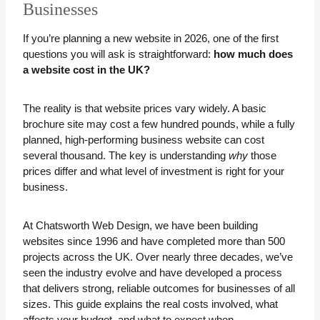
Businesses
If you’re planning a new website in 2026, one of the first
questions you will ask is straightforward:
how much does
a website cost in the UK?
The reality is that website prices vary widely. A basic
brochure site may cost a few hundred pounds, while a fully
planned, high-performing business website can cost
several thousand. The key is understanding
why
those
prices differ and what level of investment is right for your
business.
At Chatsworth Web Design, we have been building
websites since 1996 and have completed more than 500
projects across the UK. Over nearly three decades, we’ve
seen the industry evolve and have developed a process
that delivers strong, reliable outcomes for businesses of all
sizes. This guide explains the real costs involved, what
affects your budget, and what to expect when