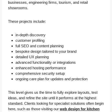
businesses, engineering firms, tourism, and retail
showrooms.
These projects include:
in-depth discovery
customer profiling
full SEO and content planning
bespoke design tailored to your brand
detailed UX planning
advanced functionality or integrations
enhanced hosting performance
comprehensive security setup
ongoing care plan for updates and protection
This level gives us the time to fully explore layouts, test
ideas, and refine the site until it performs at the highest
standard. Clients looking for specialist solutions often begin
here, such as those visiting our
web design for kitchen