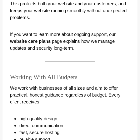
This protects both your website and your customers, and
keeps your website running smoothly without unexpected
problems.
If you want to learn more about ongoing support, our
website care plans
page explains how we manage
updates and security long-term.
Working With All Budgets
We work with businesses of all sizes and aim to offer
practical, honest guidance regardless of budget. Every
client receives:
high-quality design
direct communication
fast, secure hosting
reliable support