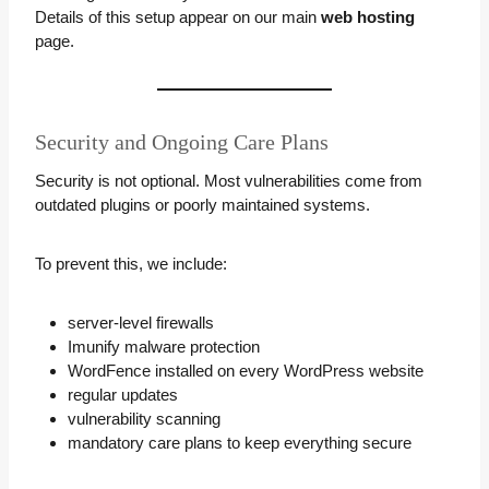
Details of this setup appear on our main
web hosting
page.
Security and Ongoing Care Plans
Security is not optional. Most vulnerabilities come from
outdated plugins or poorly maintained systems.
To prevent this, we include:
server-level firewalls
Imunify malware protection
WordFence installed on every WordPress website
regular updates
vulnerability scanning
mandatory care plans to keep everything secure