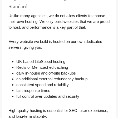
Standard
Unlike many agencies, we do not allow clients to choose
their own hosting. We only build websites that we are proud
to host, and performance is a key part of that.
Every website we build is hosted on our own dedicated
servers, giving you:
UK-based LiteSpeed hosting
Redis or Memcached caching
daily in-house and off-site backups
an additional external redundancy backup
consistent speed and reliability
fast response times
full control over updates and security
High-quality hosting is essential for SEO, user experience,
and long-term stability.