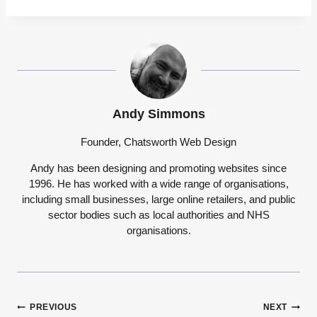
Andy Simmons
Founder, Chatsworth Web Design
Andy has been designing and promoting websites since
1996. He has worked with a wide range of organisations,
including small businesses, large online retailers, and public
sector bodies such as local authorities and NHS
organisations.
Post
PREVIOUS
NEXT