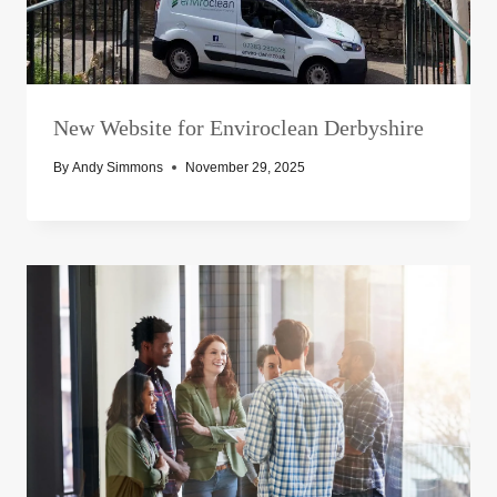
New Website for Enviroclean Derbyshire
By
Andy Simmons
November 29, 2025