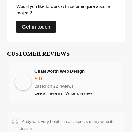
Would you like to work with us or enquire about a
project?
Get in touch
CUSTOMER REVIEWS
Chatsworth Web Design
5.0
Based on 22 reviews
See all reviews
Write a review
Andy was very helpful in all aspects of my website
design.