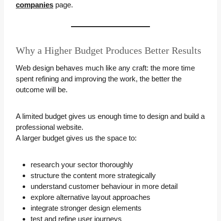
companies
page.
Why a Higher Budget Produces Better Results
Web design behaves much like any craft: the more time
spent refining and improving the work, the better the
outcome will be.
A limited budget gives us enough time to design and build a
professional website.
A larger budget gives us the space to:
research your sector thoroughly
structure the content more strategically
understand customer behaviour in more detail
explore alternative layout approaches
integrate stronger design elements
test and refine user journeys