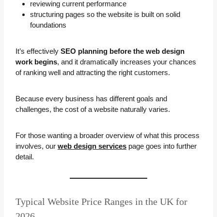
reviewing current performance
structuring pages so the website is built on solid
foundations
It’s effectively
SEO planning before the web design
work begins
, and it dramatically increases your chances
of ranking well and attracting the right customers.
Because every business has different goals and
challenges, the cost of a website naturally varies.
For those wanting a broader overview of what this process
involves, our
web design services
page goes into further
detail.
Typical Website Price Ranges in the UK for
2026