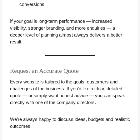
conversions
If your goal is long-term performance — increased
visibility, stronger branding, and more enquiries — a
deeper level of planning almost always delivers a better
result.
Request an Accurate Quote
Every website is tailored to the goals, customers and
challenges of the business. If you’d like a clear, detailed
quote — or simply want honest advice — you can speak
directly with one of the company directors.
We’re always happy to discuss ideas, budgets and realistic
outcomes.