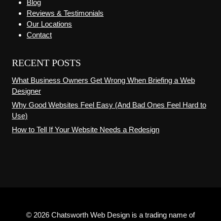
Blog
Reviews & Testimonials
Our Locations
Contact
RECENT POSTS
What Business Owners Get Wrong When Briefing a Web
Designer
Why Good Websites Feel Easy (And Bad Ones Feel Hard to
Use)
How to Tell If Your Website Needs a Redesign
© 2026 Chatsworth Web Design is a trading name of