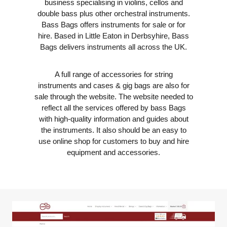
business specialising in violins, cellos and
double bass plus other orchestral instruments.
Bass Bags offers instruments for sale or for
hire. Based in Little Eaton in Derbsyhire, Bass
Bags delivers instruments all across the UK.
A full range of accessories for string
instruments and cases & gig bags are also for
sale through the website. The website needed to
reflect all the services offered by bass Bags
with high-quality information and guides about
the instruments. It also should be an easy to
use online shop for customers to buy and hire
equipment and accessories.