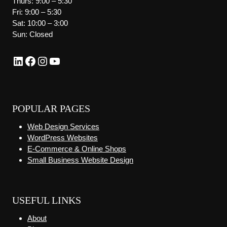
Thurs: 9:00 – 5:30
Fri: 9:00 – 5:30
Sat: 10:00 – 3:00
Sun: Closed
LinkedIn
Facebook
Instagram
YouTube
POPULAR PAGES
Web Design Services
WordPress Websites
E-Commerce & Online Shops
Small Business Website Design
USEFUL LINKS
About