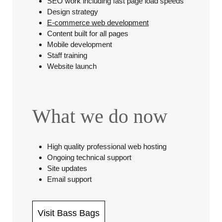
SEO work including fast page load speeds
Design strategy
E-commerce web development
Content built for all pages
Mobile development
Staff training
Website launch
What we do now
High quality professional web hosting
Ongoing technical support
Site updates
Email support
Visit Bass Bags