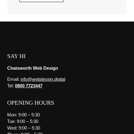
SAY HI
Chatsworth Web Design
Email:
info@webdesign.digital
Tel:
0800 7723447
OPENING HOURS
Mon: 9:00 – 5:30
Tue: 9:00 – 5:30
Wed: 9:00 – 5:30