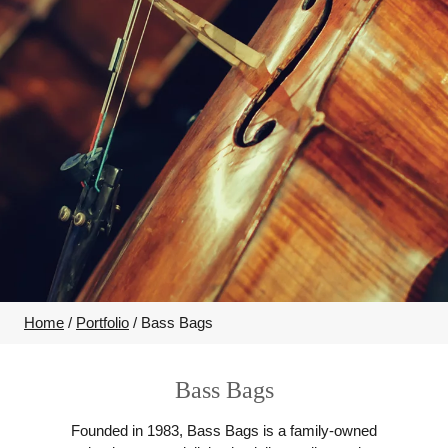
Home
/
Portfolio
/
Bass Bags
Bass Bags
Founded in 1983, Bass Bags is a family-owned