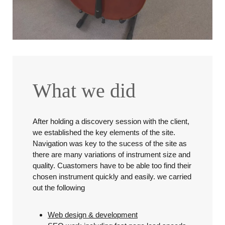
What we did
After holding a discovery session with the client,
we established the key elements of the site.
Navigation was key to the sucess of the site as
there are many variations of instrument size and
quality. Cuastomers have to be able too find their
chosen instrument quickly and easily. we carried
out the following
Web design & development