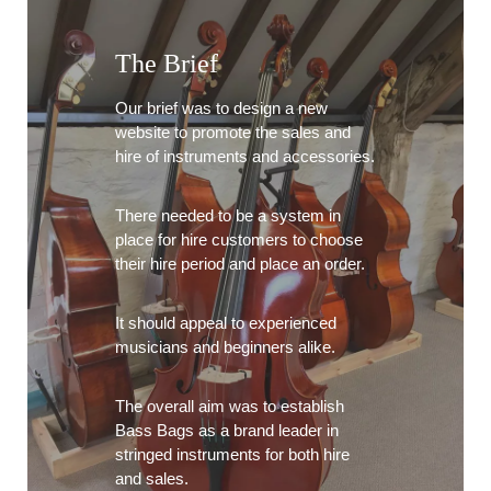
The Brief
Our brief was to design a new
website to promote the sales and
hire of instruments and accessories.
There needed to be a system in
place for hire customers to choose
their hire period and place an order.
It should appeal to experienced
musicians and beginners alike.
The overall aim was to establish
Bass Bags as a brand leader in
stringed instruments for both hire
and sales.