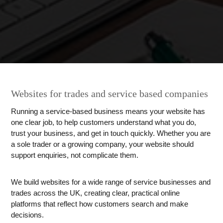
Websites for trades and service based companies
Running a service-based business means your website has
one clear job, to help customers understand what you do,
trust your business, and get in touch quickly. Whether you are
a sole trader or a growing company, your website should
support enquiries, not complicate them.
We build websites for a wide range of service businesses and
trades across the UK, creating clear, practical online
platforms that reflect how customers search and make
decisions.