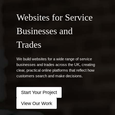
Websites for Service
Businesses and
Trades
We build websites for a wide range of service
businesses and trades across the UK, creating
clear, practical online platforms that reflect how
customers search and make decisions.
Start Your Project
View Our Work