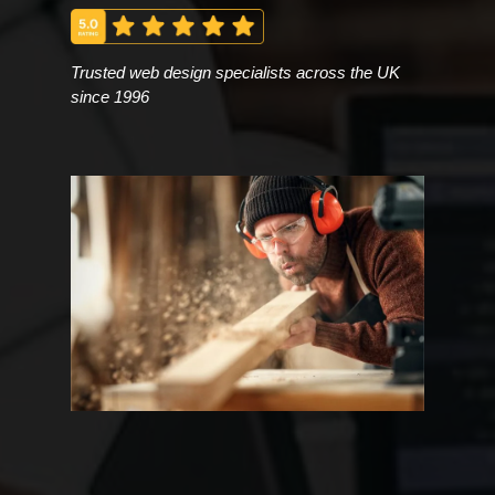
Trusted web design specialists across the UK
since 1996