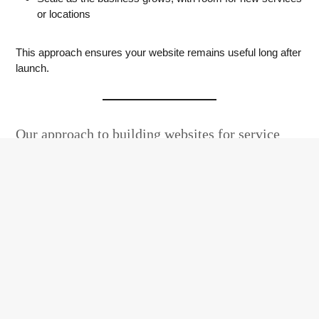
or locations
This approach ensures your website remains useful long after
launch.
Our approach to building websites for service
businesses
We focus on understanding how your customers search,
what information they need, and what encourages them to
make contact. The result is a website that feels
straightforward, relevant, and aligned with how your business
actually operates.
These projects form part of our wider
web design service
,
where structure, performance, and clarity are just as
important as visual design.