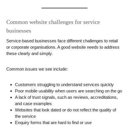
Common website challenges for service
businesses
Service-based businesses face different challenges to retail
or corporate organisations. A good website needs to address
these clearly and simply.
Common issues we see include:
Customers struggling to understand services quickly
Poor mobile usability when users are searching on the go
A lack of trust signals, such as reviews, accreditations,
and case examples
Websites that look dated or do not reflect the quality of
the service
Enquiry forms that are hard to find or use