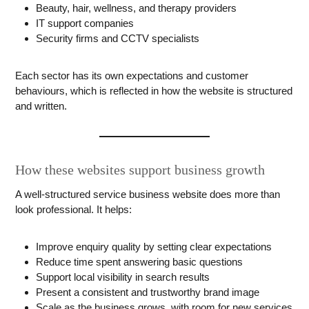
Beauty, hair, wellness, and therapy providers
IT support companies
Security firms and CCTV specialists
Each sector has its own expectations and customer
behaviours, which is reflected in how the website is structured
and written.
How these websites support business growth
A well-structured service business website does more than
look professional. It helps:
Improve enquiry quality by setting clear expectations
Reduce time spent answering basic questions
Support local visibility in search results
Present a consistent and trustworthy brand image
Scale as the business grows, with room for new services