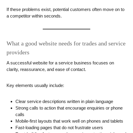
If these problems exist, potential customers often move on to
a competitor within seconds.
What a good website needs for trades and service
providers
A successful website for a service business focuses on
clarity, reassurance, and ease of contact.
Key elements usually include:
Clear service descriptions written in plain language
Strong calls to action that encourage enquiries or phone
calls
Mobile-first layouts that work well on phones and tablets
Fast-loading pages that do not frustrate users