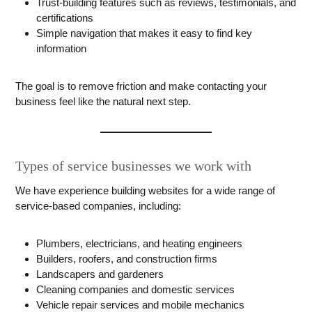
Trust-building features such as reviews, testimonials, and
certifications
Simple navigation that makes it easy to find key
information
The goal is to remove friction and make contacting your
business feel like the natural next step.
Types of service businesses we work with
We have experience building websites for a wide range of
service-based companies, including:
Plumbers, electricians, and heating engineers
Builders, roofers, and construction firms
Landscapers and gardeners
Cleaning companies and domestic services
Vehicle repair services and mobile mechanics