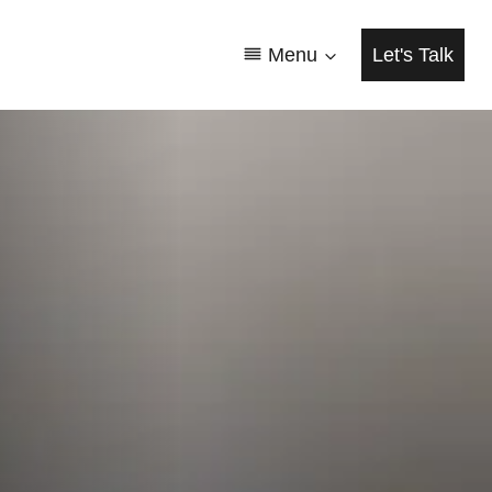
Menu
Let's Talk