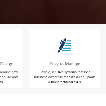
 Design
Easy to Manage
 around how
Flexible, intuitive systems that local
enquire and
business owners in Mansfield can update
ns.
without technical skills.