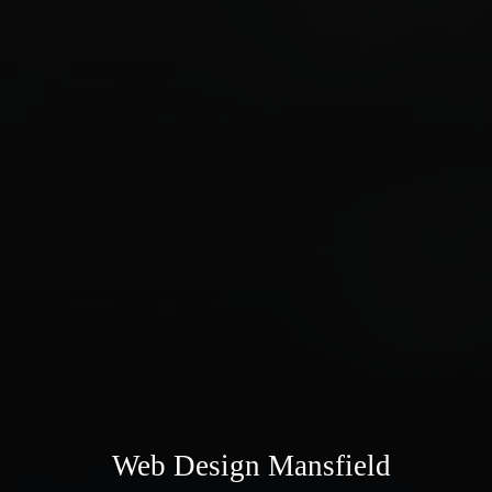
Web Design Mansfield