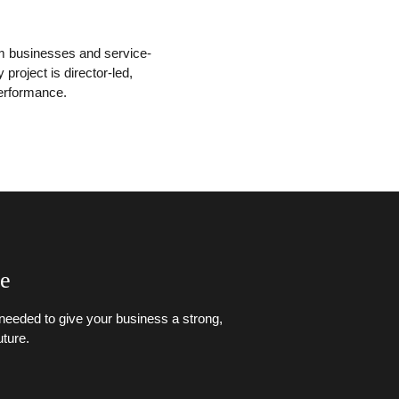
sm businesses and service-
roject is director-led,
performance.
ce
g needed to give your business a strong,
ture.