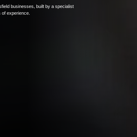
eld businesses, built by a specialist
 of experience.