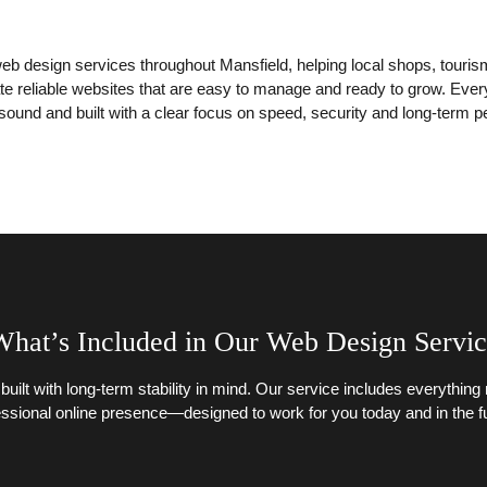
eb design services throughout Mansfield, helping local shops, touri
 reliable websites that are easy to manage and ready to grow. Every p
 sound and built with a clear focus on speed, security and long-term 
hat’s Included in Our Web Design Servi
 built with long-term stability in mind. Our service includes everythin
essional online presence—designed to work for you today and in the fu