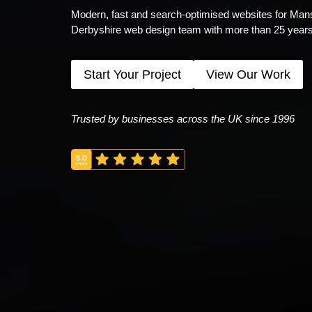
Modern, fast and search-optimised websites for Mansfi
Derbyshire web design team with more than 25 years
Start Your Project
View Our Work
Trusted by businesses across the UK since 1996