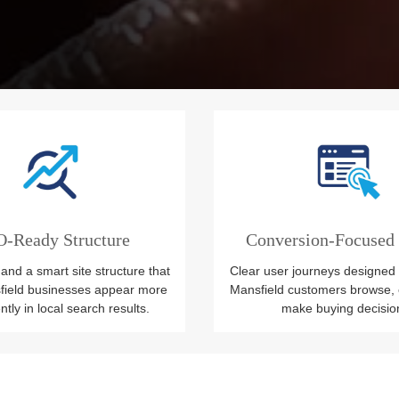
-Ready Structure
Conversion-Focused
and a smart site structure that
Clear user journeys designed
field businesses appear more
Mansfield customers browse, 
tly in local search results.
make buying decisio