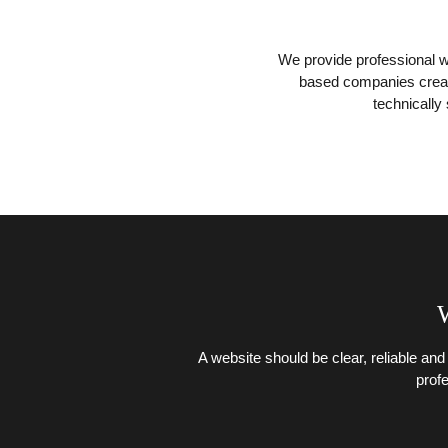
We provide professional w
based companies create
technically
W
A website should be clear, reliable and
prof