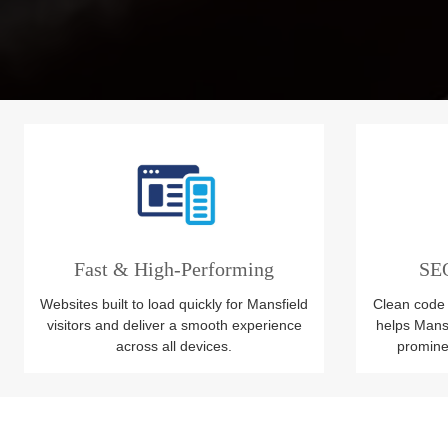
Fast & High-Performing
SEO
Websites built to load quickly for Mansfield
Clean code 
visitors and deliver a smooth experience
helps Mans
across all devices.
prominen